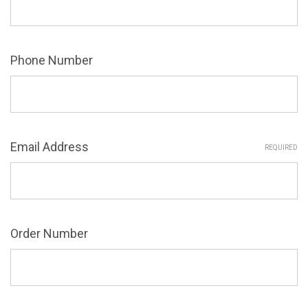
Phone Number
Email Address
REQUIRED
Order Number