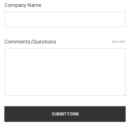
Company Name
Comments/Questions
REQUIRED