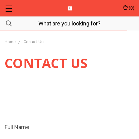
(
0
)
Home
Contact Us
CONTACT US
We're happy to answer questions or help you in any
way.
Please fill out the form below if you need
assistance.
Full Name