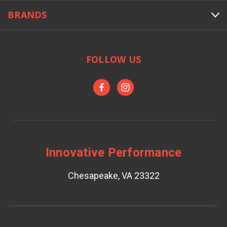
BRANDS
FOLLOW US
Innovative Performance
Chesapeake, VA 23322