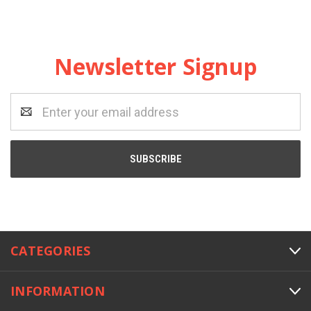
Newsletter Signup
Email
Address
CATEGORIES
INFORMATION