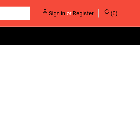
Sign in
or
Register
(
0
)