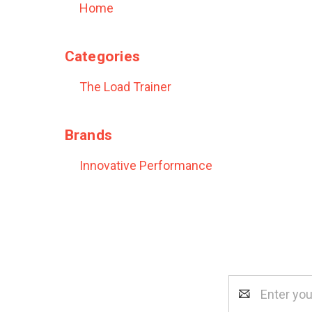
Home
Categories
The Load Trainer
Brands
Innovative Performance
Email
Address