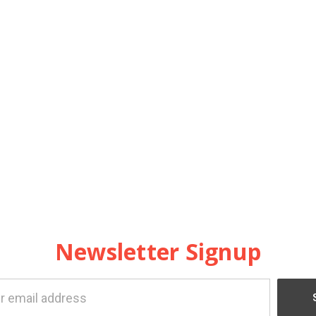
Newsletter Signup