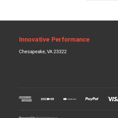
Innovative Performance
Chesapeake, VA 23322