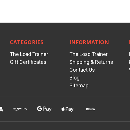
CATEGORIES
INFORMATION
The Load Trainer
The Load Trainer
Gift Certificates
Shipping & Returns
Contact Us
Blog
Sitemap