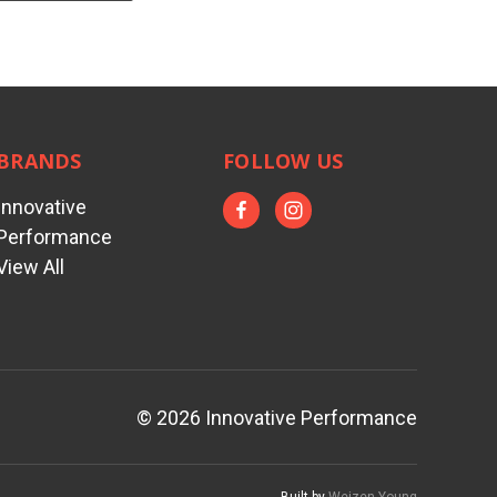
BRANDS
FOLLOW US
Innovative
Performance
View All
© 2026 Innovative Performance