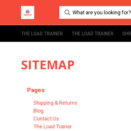
THE LOAD TRAINER
THE LOAD TRAINER
SHI
SITEMAP
Pages
Shipping & Returns
Blog
Contact Us
The Load Trainer