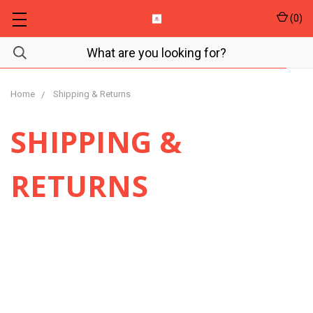
(
0
)
Home
Shipping & Returns
SHIPPING &
RETURNS
Returns Policy