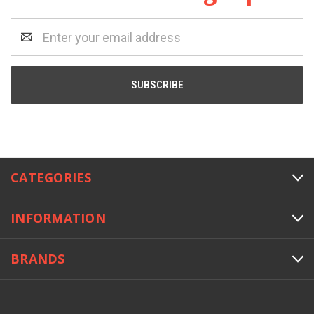
Email
Address
CATEGORIES
INFORMATION
BRANDS