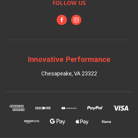
FOLLOW US
Innovative Performance
Chesapeake, VA 23322