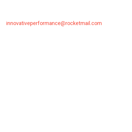
Please notify us via email,
(
innovativeperformance@rocketmail.com
) in order
to initiate the return process. Please include PO#
and reason for exchange.
You may return an unused item in new condition
within 1
0 days
of purchase in order to receive a full
refund.
All items must include original packaging.