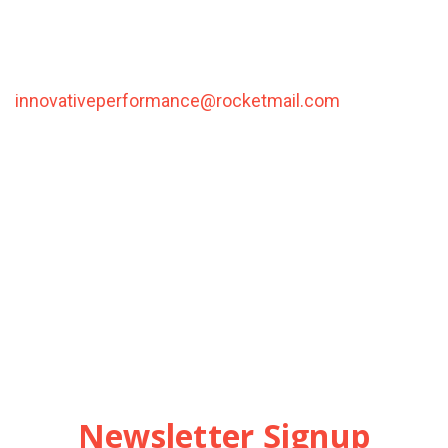
Orders typically ship within 5-7 business days, via
ground shipping.
For international orders please contact us at
innovativeperformance@rocketmail.com
with your
shipping address and we will estimate the shipping
cost and return a grand total via email.
Please also note that the shipping rates for many
items we sell are weight-based. The weight of any
such item can be found on its detail page. To reflect
the policies of the shipping companies we use, all
weights will be rounded up to the next full pound.
Newsletter Signup