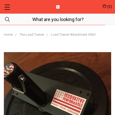
(
0
)
Home
The Load Trainer
Load Trainer Attachment ONLY