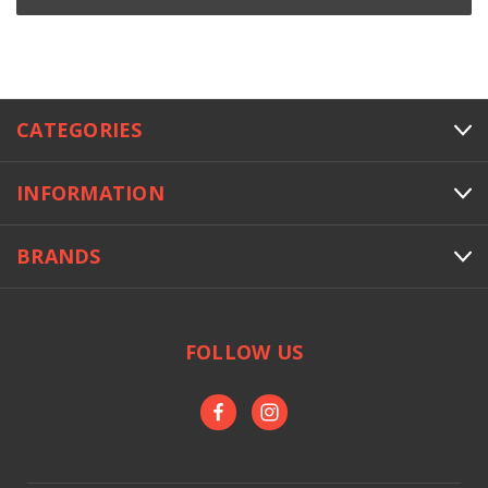
CATEGORIES
INFORMATION
BRANDS
FOLLOW US