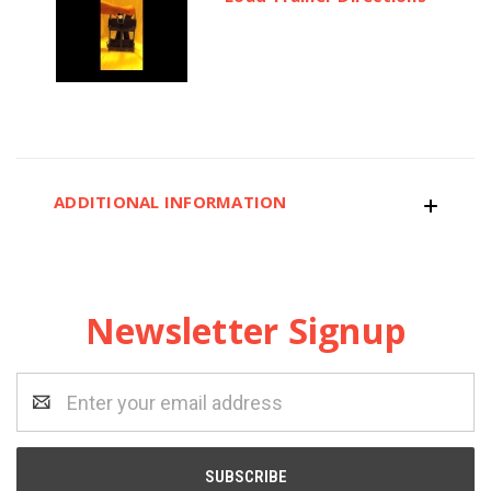
ADDITIONAL INFORMATION
Newsletter Signup
Email
Address