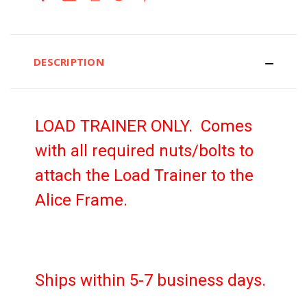
DESCRIPTION
LOAD TRAINER ONLY. Comes
with all required nuts/bolts to
attach the Load Trainer to the
Alice Frame.
Ships within 5-7 business days.