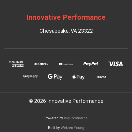
Innovative Performance
Chesapeake, VA 23322
© 2026 Innovative Performance
Powered by
BigCommerce
Built by
Weizen Young