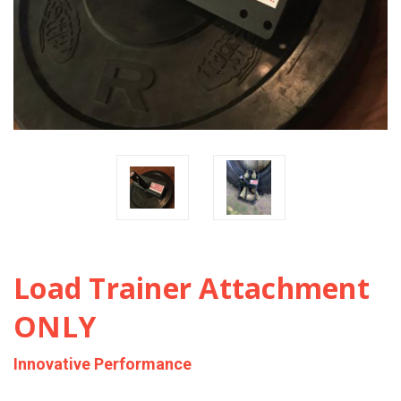
Load Trainer Attachment
ONLY
Innovative Performance
$110.00