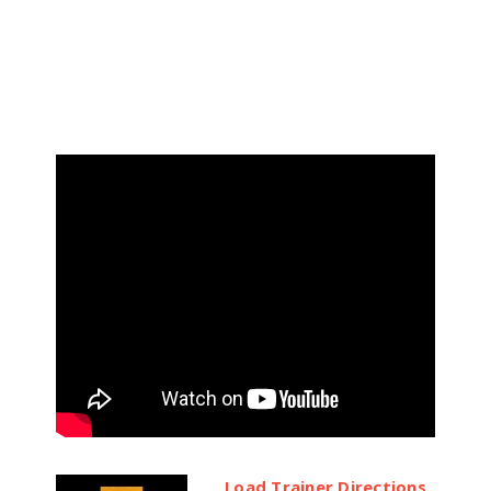
Load Trainer Directions