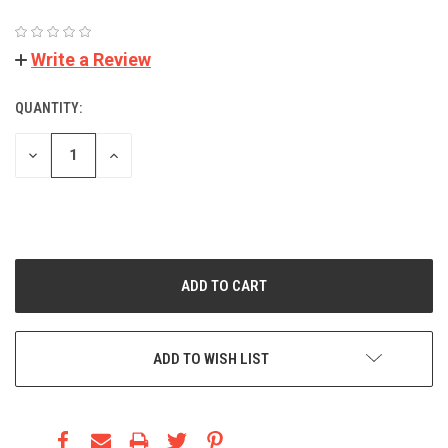
(No reviews yet)
Write a Review
QUANTITY:
CURRENT
STOCK:
DECREASE
INCREASE
QUANTITY:
QUANTITY:
Minimum Purchase:
1 unit
ADD TO WISH LIST